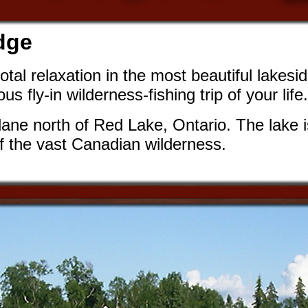
dge
otal relaxation in the most beautiful lakesi
 fly-in wilderness-fishing trip of your life.
ane north of Red Lake, Ontario. The lake is
 of the vast Canadian wilderness.