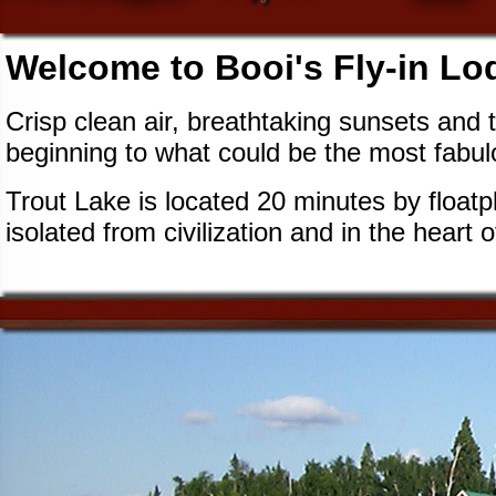
Welcome to Booi's Fly-in Lo
Crisp clean air, breathtaking sunsets and t
beginning to what could be the most fabulous
Trout Lake is located 20 minutes by floatpl
isolated from civilization and in the heart