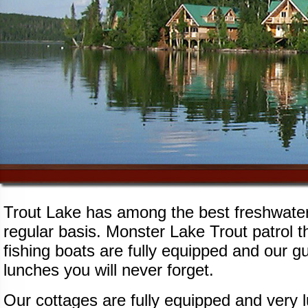
Trout Lake has among the best freshwater 
regular basis. Monster Lake Trout patrol 
fishing boats are fully equipped and our gu
lunches you will never forget.
Our cottages are fully equipped and very 