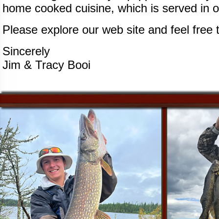
home cooked cuisine, which is served in o
Please explore our web site and feel free 
Sincerely
Jim & Tracy Booi