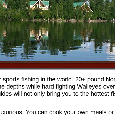
sports fishing in the world. 20+ pound No
the depths while hard fighting Walleyes ove
ides will not only bring you to the hottest 
luxurious. You can cook your own meals or l