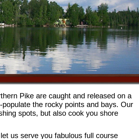
rthern Pike are caught and released on a
r-populate the rocky points and bays. Our
fishing spots, but also cook you shore
et us serve you fabulous full course