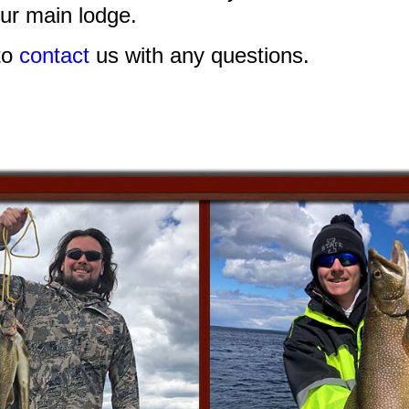
ur main lodge.
to
contact
us with any questions.