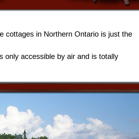
de cottages in Northern Ontario is just the
 only accessible by air and is totally